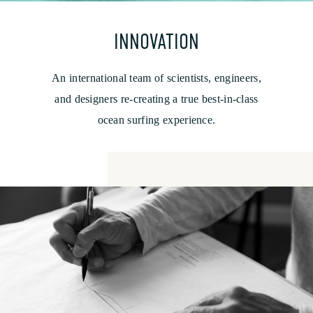
INNOVATION
An international team of scientists, engineers,
and designers re-creating a true best-in-class
ocean surfing experience.