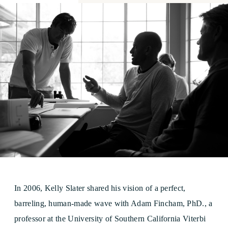
In 2006, Kelly Slater shared his vision of a perfect,
barreling, human-made wave with Adam Fincham, PhD., a
professor at the University of Southern California Viterbi