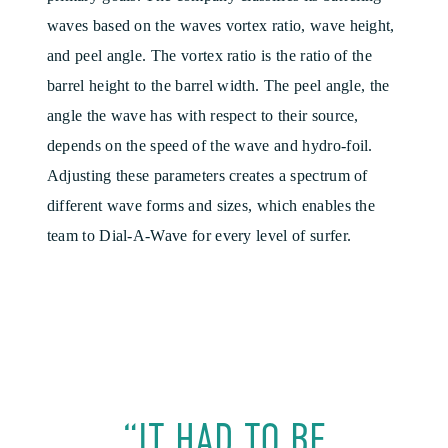
waves based on the waves vortex ratio, wave height,
and peel angle. The vortex ratio is the ratio of the
barrel height to the barrel width. The peel angle, the
angle the wave has with respect to their source,
depends on the speed of the wave and hydro-foil.
Adjusting these parameters creates a spectrum of
different wave forms and sizes, which enables the
team to Dial-A-Wave for every level of surfer.
“IT HAD TO BE