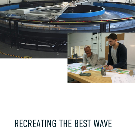
RECREATING THE BEST WAVE