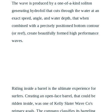
The wave is produced by a one-of-a-kind soliton
generating hydrofoil that cuts through the water at an
exact speed, angle, and water depth, that when
combined with a precisely positioned bottom contour
(or reef), create beautifully formed high performance
waves.
Riding inside a barrel is the ultimate experience for
surfers. Creating an open-face barrel, that could be
ridden inside, was one of Kelly Slater Wave Co's
primary goals. The company classifies its barreling