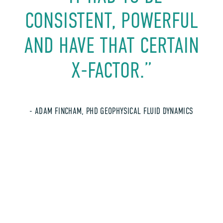
CONSISTENT, POWERFUL
AND HAVE THAT CERTAIN
X-FACTOR.”
- ADAM FINCHAM, PHD GEOPHYSICAL FLUID DYNAMICS