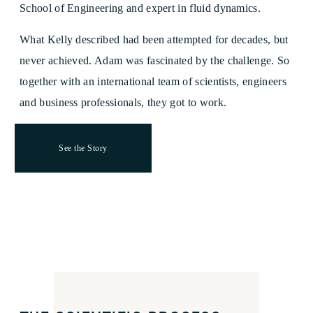
School of Engineering and expert in fluid dynamics.
What Kelly described had been attempted for decades, but
never achieved. Adam was fascinated by the challenge. So
together with an international team of scientists, engineers
and business professionals, they got to work.
See the Story