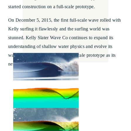
started construction on a full-scale prototype.
On December 5, 2015, the first full-scale wave rolled with
Kelly surfing it flawlessly and the surfing world was
stunned. Kelly Slater Wave Co continues to expand its
understanding of shallow water physics and evolve its
wave and technology with the full-scale prototype as its
new research center.