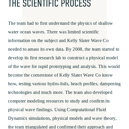
THE SCIENTIFIC PROCESS
The team had to first understand the physics of shallow
water ocean waves. There was limited scientific
information on the subject and Kelly Slater Wave Co
needed to amass its own data. By 2008, the team started to
develop its first research lab to construct a physical model
of the wave for rapid prototyping and analysis. This would
become the cornerstone of Kelly Slater Wave Co know
how, testing various hydro-foils, beach profiles, dampening
technologies and much more. The team also developed
computer modeling resources to study and confirm its
physical wave findings. Using Computational Fluid
Dynamics simulations, physical models and wave theory,
the team triangulated and confirmed their approach and