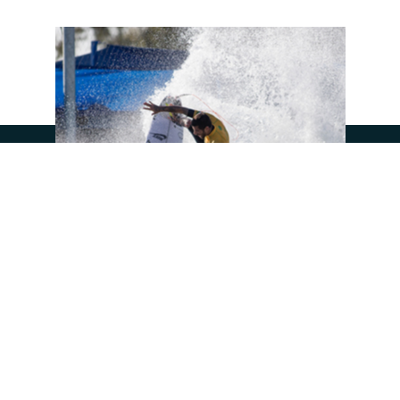
UP NEXT
SEE SURF RANCH
JOIN OUR COMMUNITY: