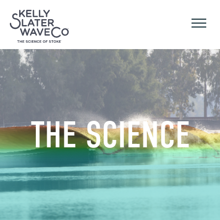
THE SCIENCE